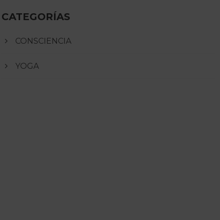
CATEGORÍAS
CONSCIENCIA
YOGA