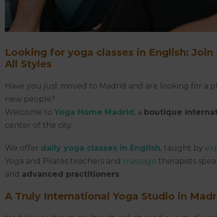
Looking for yoga classes in English:
Join
All Styles
Have you just moved to Madrid and are looking for a pl
new people?
Welcome to
Yoga Home Madrid
, a
boutique interna
center of the city.
We offer
daily yoga classes in English
, taught by
ex
Yoga and Pilates teachers and
massage
therapists spea
and
advanced practitioners
.
A Truly International Yoga Studio in Madr