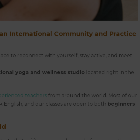
 an International Community and Practice
ace to reconnect with yourself, stay active, and meet
tional yoga and wellness studio
located right in the
perienced teachers
from around the world. Most of our
k English, and our classes are open to both
beginners
id