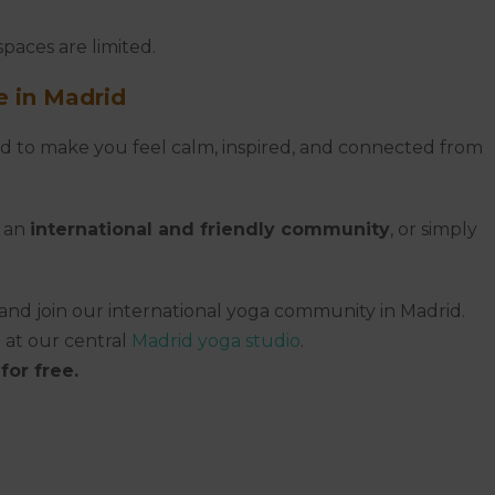
paces are limited.
 in Madrid
gned to make you feel calm, inspired, and connected from
, an
international and friendly community
, or simply
and join our international yoga community in Madrid.
 at our central
Madrid yoga studio
.
for free.