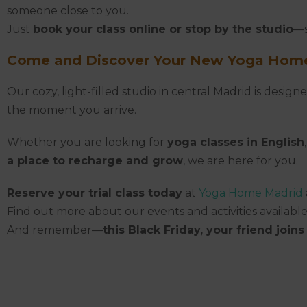
someone close to you.
Just
book your class online or stop by the studio
—s
Come and Discover Your New Yoga Home
Our cozy, light-filled studio in central Madrid is desi
the moment you arrive.
Whether you are looking for
yoga classes in English
a place to recharge and grow
, we are here for you.
Reserve your trial class today
at
Yoga Home Madrid
Find out more about our events and activities available
And remember—
this Black Friday, your friend joins 