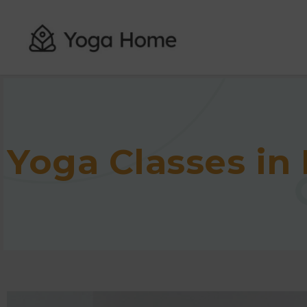
Yoga Classes in 