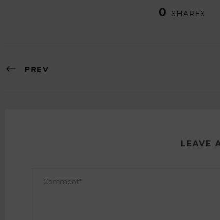
0
SHARES
PREV
LEAVE 