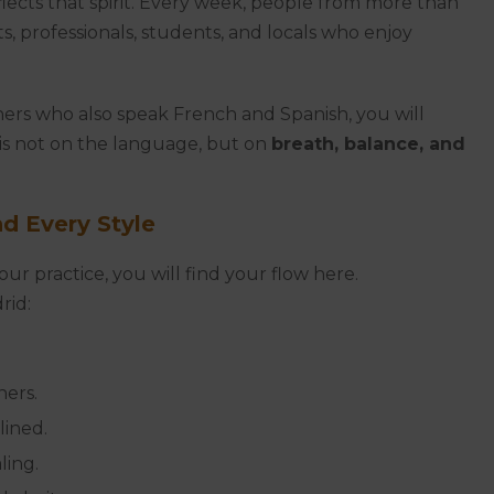
reflects that spirit. Every week, people from more than
, professionals, students, and locals who enjoy
hers who also speak French and Spanish, you will
 is not on the language, but on
breath, balance, and
nd Every Style
r practice, you will find your flow here.
rid:
ners.
lined.
ling.