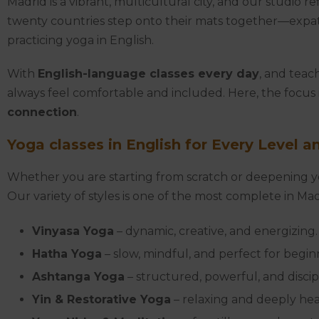
Madrid is a vibrant, multicultural city, and our studio 
twenty countries step onto their mats together—expats
practicing yoga in English.
With
English-language classes every day
, and teac
always feel comfortable and included. Here, the focus
connection
.
Yoga classes in English for Every Level a
Whether you are starting from scratch or deepening you
Our variety of styles is one of the most complete in Mad
Vinyasa Yoga
– dynamic, creative, and energizing.
Hatha Yoga
– slow, mindful, and perfect for begin
Ashtanga Yoga
– structured, powerful, and discip
Yin & Restorative Yoga
– relaxing and deeply hea