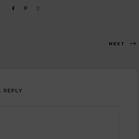
NEXT
A REPLY