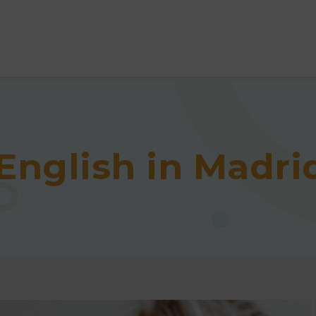
English in Madri