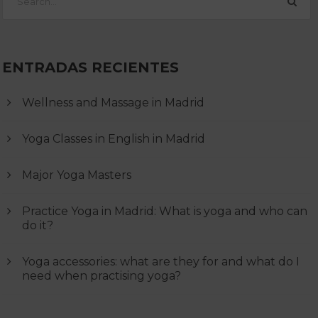
ENTRADAS RECIENTES
Wellness and Massage in Madrid
Yoga Classes in English in Madrid
Major Yoga Masters
Practice Yoga in Madrid: What is yoga and who can
do it?
Yoga accessories: what are they for and what do I
need when practising yoga?